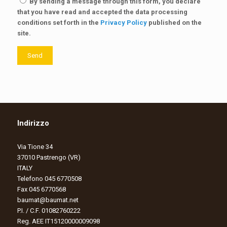
By sending a message through this form, you declare
that you have read and accepted the data processing
conditions set forth in the
Privacy Policy
published on the
site.
Send
Indirizzo
Via Tione 34
37010 Pastrengo (VR)
ITALY
Telefono 045 6770508
Fax 045 6770568
baumat@baumat.net
P.I. / C.F. 01082760222
Reg. AEE IT15120000009098