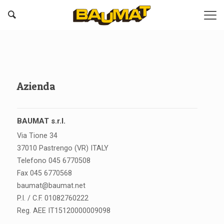
Azienda
BAUMAT s.r.l.
Via Tione 34
37010 Pastrengo (VR) ITALY
Telefono 045 6770508
Fax 045 6770568
baumat@baumat.net
P.I. / C.F. 01082760222
Reg. AEE IT15120000009098