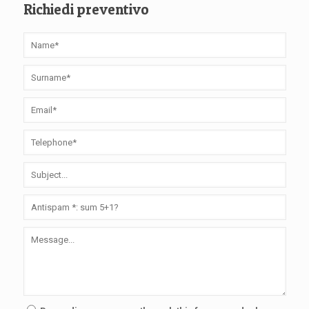
Richiedi preventivo