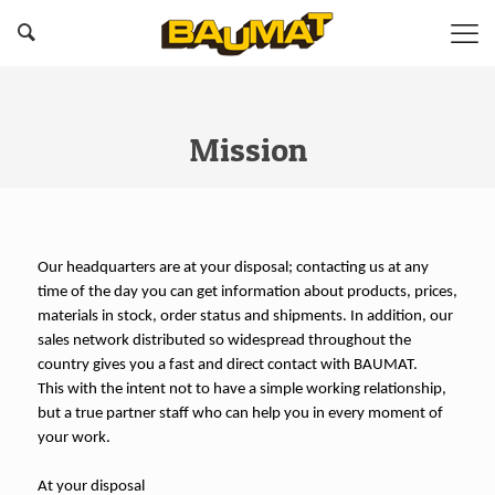
Mission
Our headquarters are at your disposal; contacting us at any
time of the day you can get information about products, prices,
materials in stock, order status and shipments. In addition, our
sales network distributed so widespread throughout the
country gives you a fast and direct contact with BAUMAT.
This with the intent not to have a simple working relationship,
but a true partner staff who can help you in every moment of
your work.
At your disposal