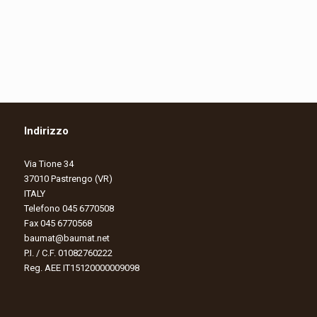
Indirizzo
Via Tione 34
37010 Pastrengo (VR)
ITALY
Telefono 045 6770508
Fax 045 6770568
baumat@baumat.net
P.I. / C.F. 01082760222
Reg. AEE IT15120000009098